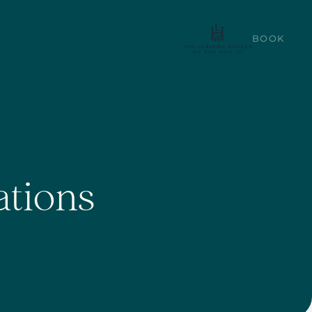
BOOK
ations