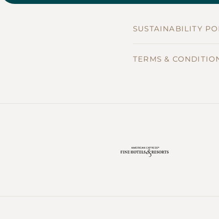
SUSTAINABILITY PO
TERMS & CONDITIO