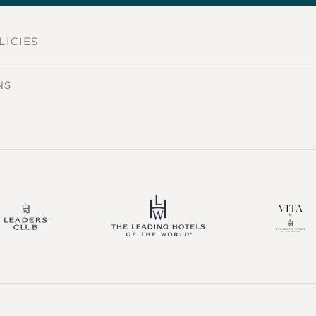
LICIES
NS