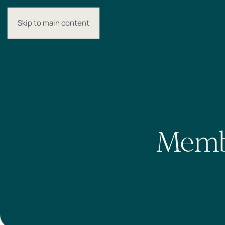
Skip to main content
MENU
Membe