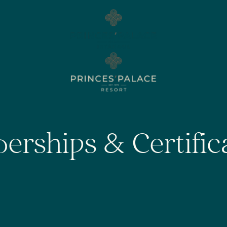
rships & Certific